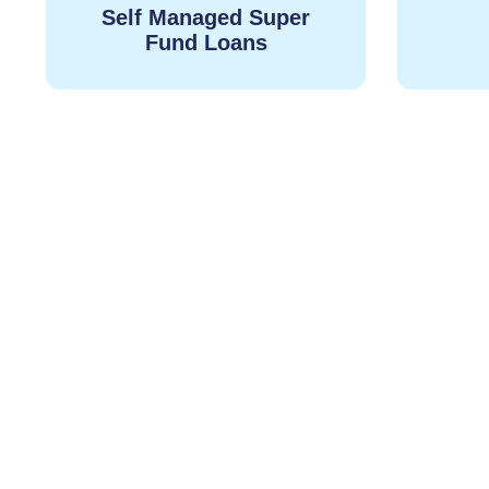
Self Managed Super
Fund Loans