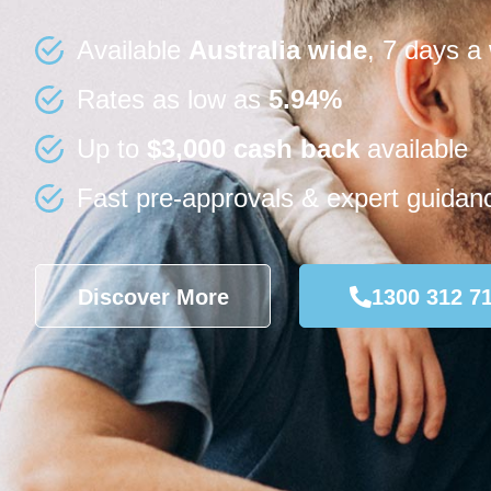
Available
Australia wide
, 7 days a
Rates as low as
5.94%
Up to
$3,000 cash back
available
Fast pre-approvals & expert guidan
Discover More
1300 312 7