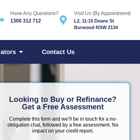
Have Any Questions?
Visit Us (By Appointment)
1300 312 712
L2, 11-15 Deane St
Burwood NSW 2134
lators
Contact Us
Looking to Buy or Refinance?
Get a Free Assessment
Complete this form and we’ll be in touch for a no-
obligation chat, followed by a free assessment. No
impact on your credit report.