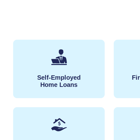
Self-Employed
Fi
Home Loans