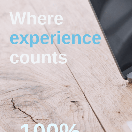
Where
experience
counts
100
%