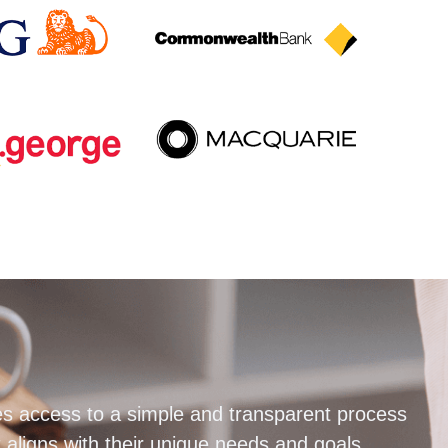
s access to a simple and transparent process
 aligns with their unique needs and goals.