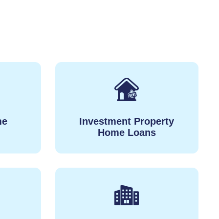
me
Investment Property
Home Loans