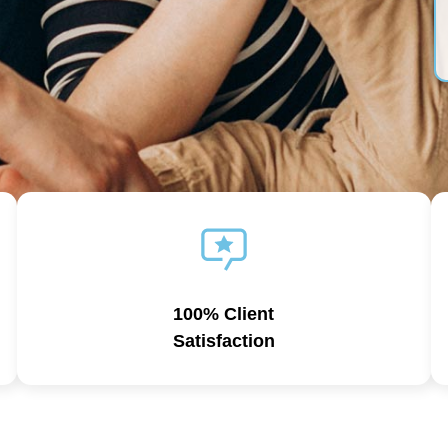
100% Client
Satisfaction