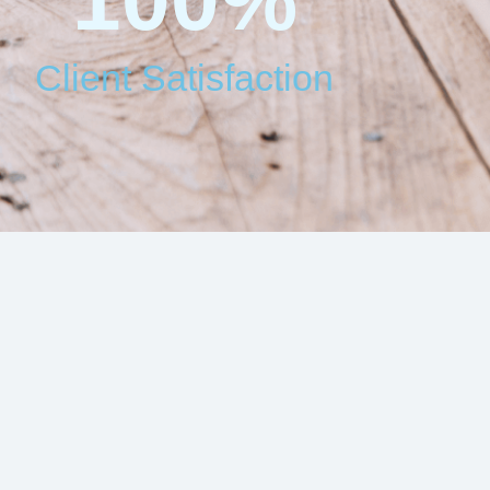
Client Satisfaction