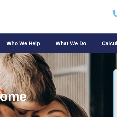
Who We Help
What We Do
Calcu
Home