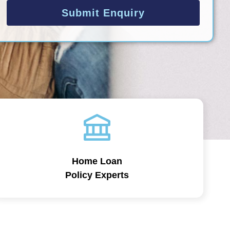
Submit Enquiry
Home Loan
Policy Experts