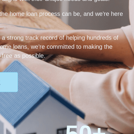
he home loan process can be, and we’re here
 a strong track record of helping hundreds of
home loans, we’re committed to making the
free as possible.
2
50
+