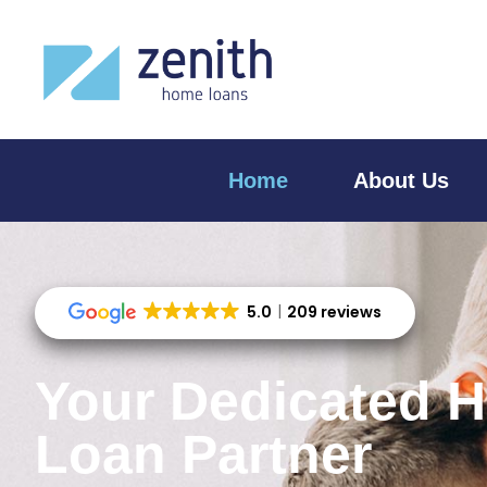
Home
About Us
5.0
209 reviews
Your Dedicated 
Loan Partner