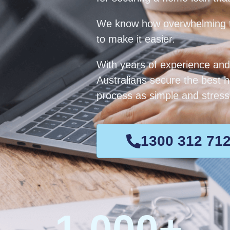
We know how overwhelming t
to make it easier.
With years of experience and
Australians secure the best 
process as simple and stress-
1300 312 71
1,000
+