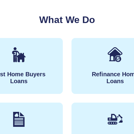
What We Do
rst Home Buyers
Refinance Ho
Loans
Loans