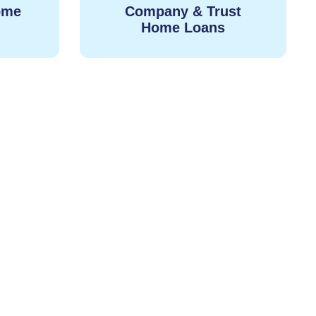
ome
Company & Trust
Home Loans