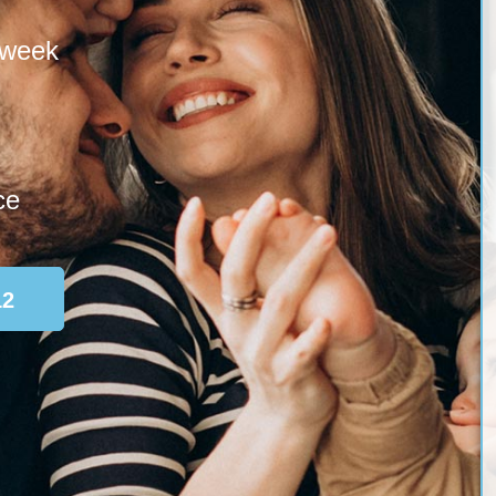
 week
ce
12