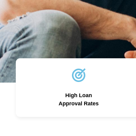
High Loan
Approval Rates