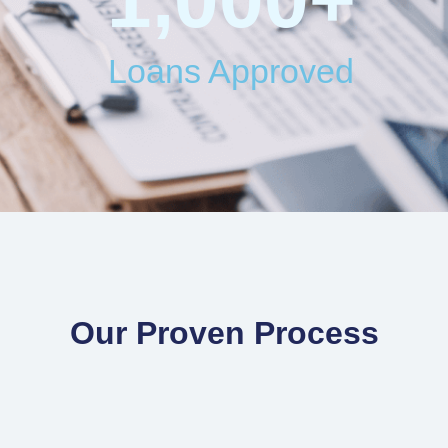
Loans Approved
Our Proven Process