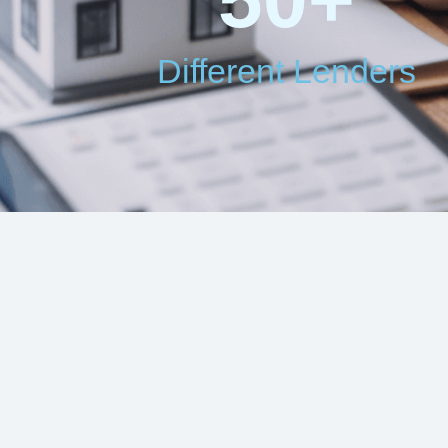
Different Lenders