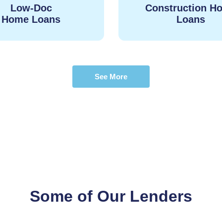
Low-Doc
Construction H
Home Loans
Loans
See More
Some of Our Lenders