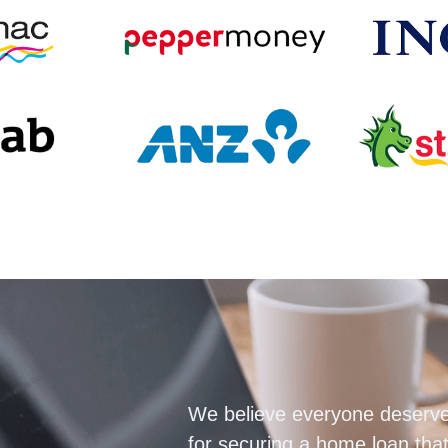
We believe everyone deserve
for securing a home loan that