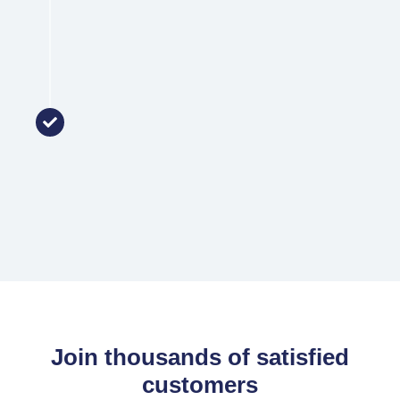
Support
Once your loan has settled, you join the
Zenith family! We provide ongoing support
and review your loan to match your
changing needs.
Join thousands of satisfied
customers