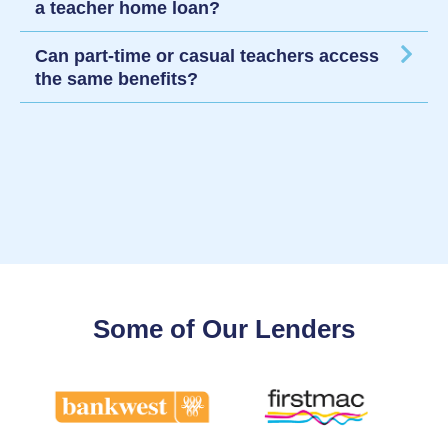
a teacher home loan?
Can part-time or casual teachers access
the same benefits?
Some of Our Lenders