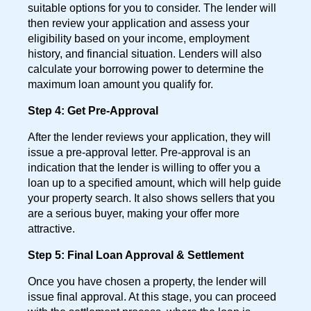
suitable options for you to consider. The lender will
then review your application and assess your
eligibility based on your income, employment
history, and financial situation. Lenders will also
calculate your borrowing power to determine the
maximum loan amount you qualify for.
Step 4: Get Pre-Approval
After the lender reviews your application, they will
issue a pre-approval letter. Pre-approval is an
indication that the lender is willing to offer you a
loan up to a specified amount, which will help guide
your property search. It also shows sellers that you
are a serious buyer, making your offer more
attractive.
Step 5: Final Loan Approval & Settlement
Once you have chosen a property, the lender will
issue final approval. At this stage, you can proceed