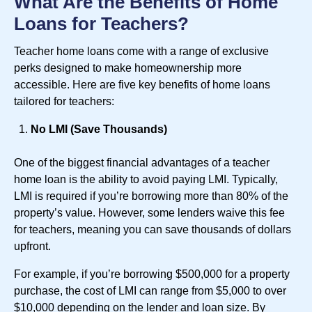
What Are the Benefits of Home
Loans for Teachers?
Teacher home loans come with a range of exclusive
perks designed to make homeownership more
accessible. Here are five key benefits of home loans
tailored for teachers:
No LMI (Save Thousands)
One of the biggest financial advantages of a teacher
home loan is the ability to avoid paying LMI. Typically,
LMI is required if you’re borrowing more than 80% of the
property’s value. However, some lenders waive this fee
for teachers, meaning you can save thousands of dollars
upfront.
For example, if you’re borrowing $500,000 for a property
purchase, the cost of LMI can range from $5,000 to over
$10,000 depending on the lender and loan size. By