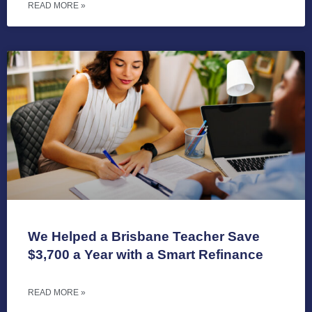
READ MORE »
We Helped a Brisbane Teacher Save
$3,700 a Year with a Smart Refinance
READ MORE »