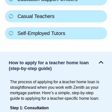
Casual Teachers
Self-Employed Tutors
How to apply for a teacher home loan
(step-by-step guide)
The process of applying for a teacher home loan is
straightforward when you work with Zenith as your
mortgage partner. Here’s a simple, step-by-step
guide to applying for a teacher-specific home loan:
Step 1: Consultation