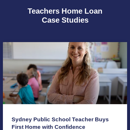
Teachers Home Loan
Case Studies
Sydney Public School Teacher Buys
First Home with Confidence