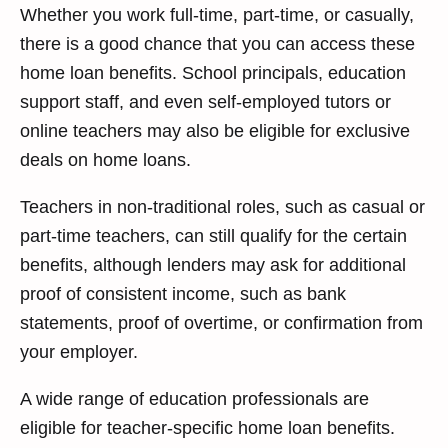
Whether you work full-time, part-time, or casually,
there is a good chance that you can access these
home loan benefits. School principals, education
support staff, and even self-employed tutors or
online teachers may also be eligible for exclusive
deals on home loans.
Teachers in non-traditional roles, such as casual or
part-time teachers, can still qualify for the certain
benefits, although lenders may ask for additional
proof of consistent income, such as bank
statements, proof of overtime, or confirmation from
your employer.
A wide range of education professionals are
eligible for teacher-specific home loan benefits.