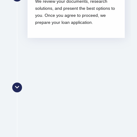
We review your documents, research
solutions, and present the best options to
you. Once you agree to proceed, we
prepare your loan application.
Lodgement
We lodge your loan application and
monitor its progress. Once approved, we
assist with reviewing and signing your
loan contracts.