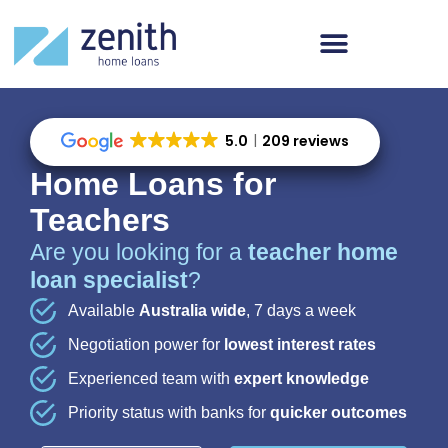
5.0
209 reviews
Home Loans for
Teachers
Are you looking for a
teacher home
loan specialist
?
Available
Australia wide
, 7 days a week
Negotiation power for
lowest interest rates
Experienced team with
expert knowledge
Priority status with banks for
quicker outcomes