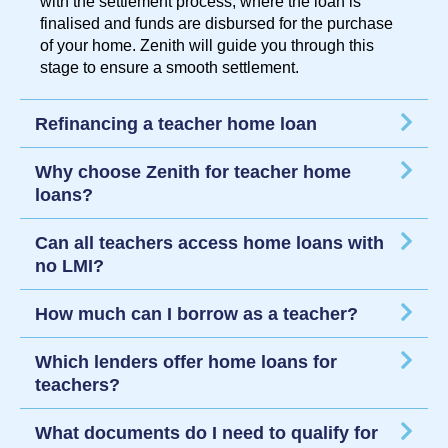
with the settlement process, where the loan is
finalised and funds are disbursed for the purchase
of your home. Zenith will guide you through this
stage to ensure a smooth settlement.
Refinancing a teacher home loan
Why choose Zenith for teacher home
loans?
Can all teachers access home loans with
no LMI?
How much can I borrow as a teacher?
Which lenders offer home loans for
teachers?
What documents do I need to qualify for