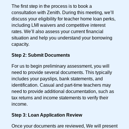
The first step in the process is to book a
consultation with Zenith. During this meeting, we’ll
discuss your eligibility for teacher home loan perks,
including LMI waivers and competitive interest
rates. We’ll also assess your current financial
situation and help you understand your borrowing
capacity.
Step 2: Submit Documents
For us to begin preliminary assessment, you will
need to provide several documents. This typically
includes your payslips, bank statements, and
identification. Casual and part-time teachers may
need to provide additional documentation, such as
tax returns and income statements to verify their
income.
Step 3: Loan Application Review
Once your documents are reviewed, We will present