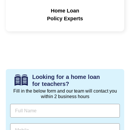
Home Loan
Policy Experts
Looking for a home loan
for teachers?
Fill in the below form and our team will contact you
within 2 business hours