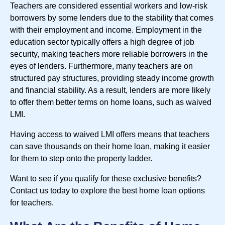
Teachers are considered essential workers and low-risk
borrowers by some lenders due to the stability that comes
with their employment and income. Employment in the
education sector typically offers a high degree of job
security, making teachers more reliable borrowers in the
eyes of lenders. Furthermore, many teachers are on
structured pay structures, providing steady income growth
and financial stability. As a result, lenders are more likely
to offer them better terms on home loans, such as waived
LMI.
Having access to waived LMI offers means that teachers
can save thousands on their home loan, making it easier
for them to step onto the property ladder.
Want to see if you qualify for these exclusive benefits?
Contact us today to explore the best home loan options
for teachers.