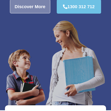
Discover More
1300 312 712