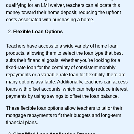
qualifying for an LMI waiver, teachers can allocate this
money toward their home deposit, reducing the upfront
costs associated with purchasing a home.
Flexible Loan Options
Teachers have access to a wide variety of home loan
products, allowing them to select the loan type that best
suits their financial goals. Whether you’re looking for a
fixed-rate loan for the certainty of consistent monthly
repayments or a variable-rate loan for flexibility, there are
many options available. Additionally, teachers can access
loans with offset accounts, which can help reduce interest
payments by using savings to offset the loan balance.
These flexible loan options allow teachers to tailor their
mortgage repayments to fit their budgets and long-term
financial plans.