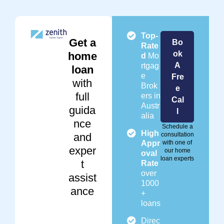
Top-
Get a
Bo
Rate
ok
home
d
Mo
A
rtgag
loan
e
Fre
with
Brok
e
full
ers in
Cal
Austr
guida
l
alia
nce
Schedule a
High
and
consultation
Appr
with one of
exper
our home
oval
loan experts
t
Rate
over
assist
1000
ance
+
loans
Direc