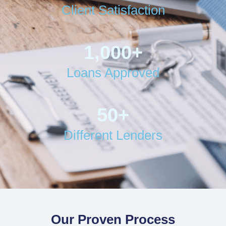
Client Satisfaction
1,000
+
Loans Approved
50
+
Different Lenders
Our Proven Process