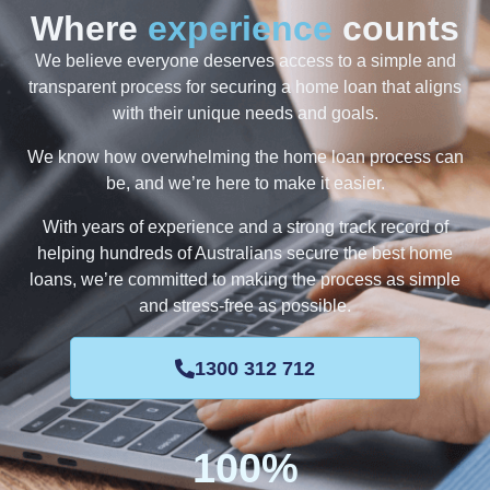
Where
experience
counts
We believe everyone deserves access to a simple and
transparent process for securing a home loan that aligns
with their unique needs and goals.
We know how overwhelming the home loan process can
be, and we’re here to make it easier.
With years of experience and a strong track record of
helping hundreds of Australians secure the best home
loans, we’re committed to making the process as simple
and stress-free as possible.
1300 312 712
100
%