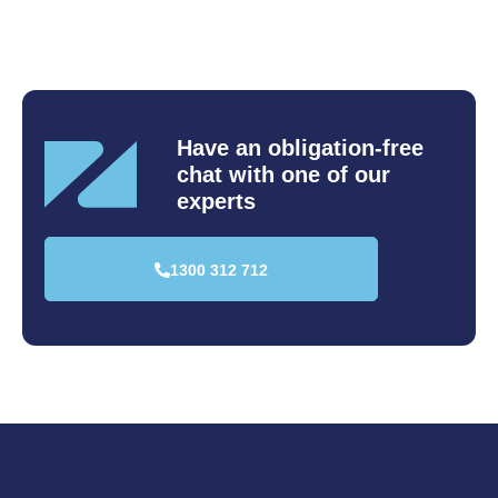
Have an obligation-free
chat
with one of our
experts
1300 312 712