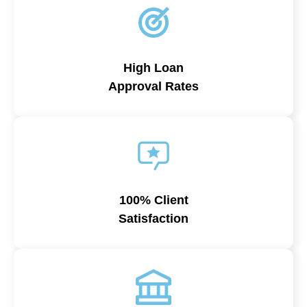
High Loan
Approval Rates
100% Client
Satisfaction