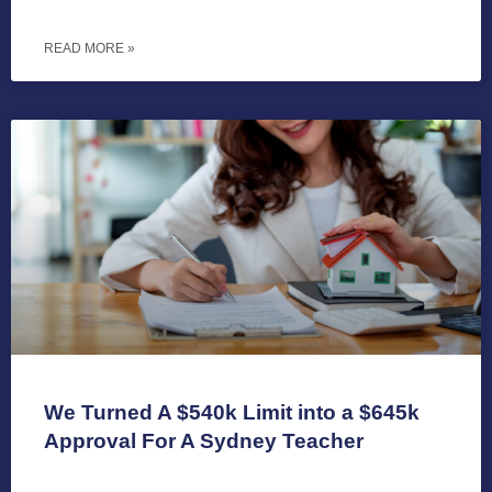
READ MORE »
We Turned A $540k Limit into a $645k
Approval For A Sydney Teacher