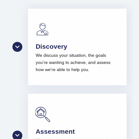
Discovery
We discuss your situation, the goals
you're wanting to achieve, and assess
how we're able to help you.
Assessment