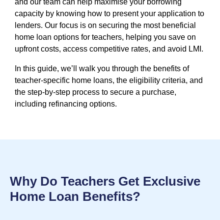
and our team can help maximise your borrowing
capacity by knowing how to present your application to
lenders. Our focus is on securing the most beneficial
home loan options for teachers, helping you save on
upfront costs, access competitive rates, and avoid LMI.
In this guide, we’ll walk you through the benefits of
teacher-specific home loans, the eligibility criteria, and
the step-by-step process to secure a purchase,
including refinancing options.
Why Do Teachers Get Exclusive
Home Loan Benefits?