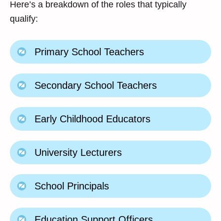
Here’s a breakdown of the roles that typically
qualify:
Primary School Teachers
Secondary School Teachers
Early Childhood Educators
University Lecturers
School Principals
Education Support Officers