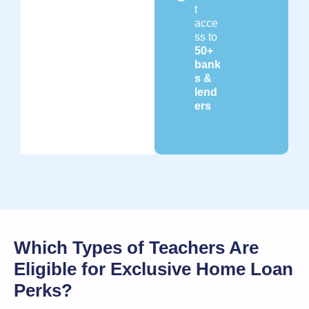
t
acce
ss to
50+
bank
s &
lend
ers
Which Types of Teachers Are
Eligible for Exclusive Home Loan
Perks?