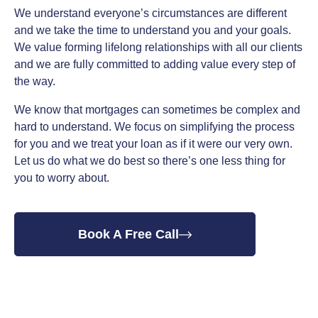
We understand everyone’s circumstances are different
and we take the time to understand you and your goals.
We value forming lifelong relationships with all our clients
and we are fully committed to adding value every step of
the way.
We know that mortgages can sometimes be complex and
hard to understand. We focus on simplifying the process
for you and we treat your loan as if it were our very own.
Let us do what we do best so there’s one less thing for
you to worry about.
Book A Free Call