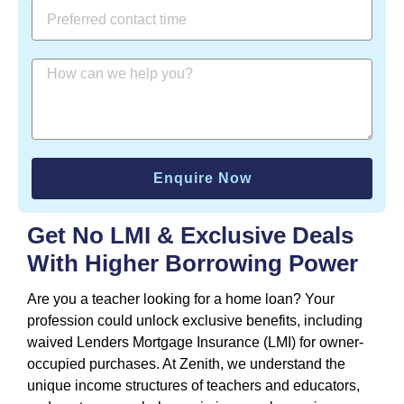
Enquire Now
Get No LMI & Exclusive Deals
With Higher Borrowing Power
Are you a teacher looking for a home loan? Your
profession could unlock exclusive benefits, including
waived Lenders Mortgage Insurance (LMI) for owner-
occupied purchases. At Zenith, we understand the
unique income structures of teachers and educators,