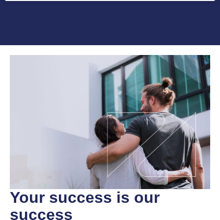
Your success
is our
success