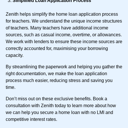
Simplified Loan Application Process
Zenith helps simplify the home loan application process
for teachers. We understand the unique income structures
of teachers. Many teachers have additional income
sources, such as casual income, overtime, or allowances.
We work with lenders to ensure these income sources are
correctly accounted for, maximising your borrowing
capacity.
By streamlining the paperwork and helping you gather the
right documentation, we make the loan application
process much easier, reducing stress and saving you
time.
Don’t miss out on these exclusive benefits. Book a
consultation with Zenith today to learn more about how
we can help you secure a home loan with no LMI and
competitive interest rates.