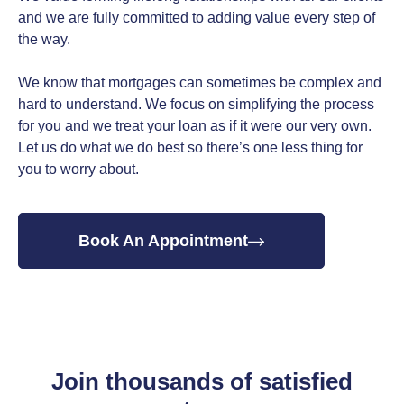
and we are fully committed to adding value every step of
the way.
We know that mortgages can sometimes be complex and
hard to understand. We focus on simplifying the process
for you and we treat your loan as if it were our very own.
Let us do what we do best so there’s one less thing for
you to worry about.
Book An Appointment
Join thousands of satisfied