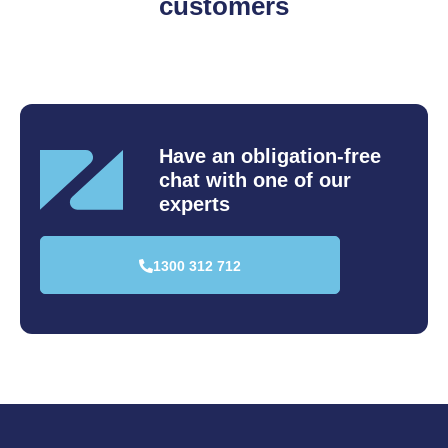
customers
Have an obligation-free
chat
with one of our
experts
1300 312 712