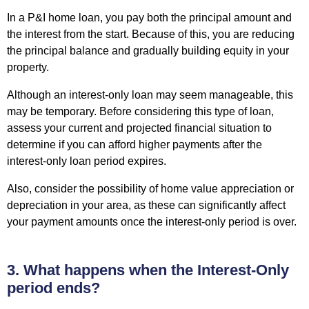
In a P&I home loan, you pay both the principal amount and
the interest from the start. Because of this, you are reducing
the principal balance and gradually
building equity in your
property
.
Although an interest-only loan may seem manageable, this
may be temporary. Before considering this type of loan,
assess your current and projected financial situation to
determine if you can afford higher payments after the
interest-only loan period expires.
Also, consider the possibility of home value appreciation or
depreciation in your area, as these can significantly affect
your payment amounts once the interest-only period is over.
3. What happens when the Interest-Only
period ends?