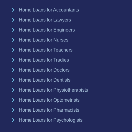
Home Loans for Accountants
Home Loans for Lawyers
Home Loans for Engineers
Home Loans for Nurses
Home Loans for Teachers
Home Loans for Tradies
Home Loans for Doctors
Home Loans for Dentists
Home Loans for Physiotherapists
Home Loans for Optometrists
Home Loans for Pharmacists
Home Loans for Psychologists