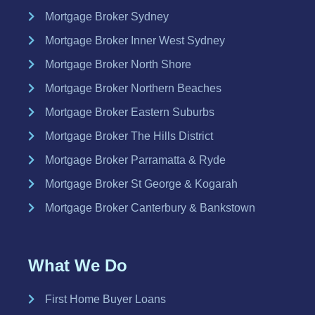
Mortgage Broker Sydney
Mortgage Broker Inner West Sydney
Mortgage Broker North Shore
Mortgage Broker Northern Beaches
Mortgage Broker Eastern Suburbs
Mortgage Broker The Hills District
Mortgage Broker Parramatta & Ryde
Mortgage Broker St George & Kogarah
Mortgage Broker Canterbury & Bankstown
What We Do
First Home Buyer Loans