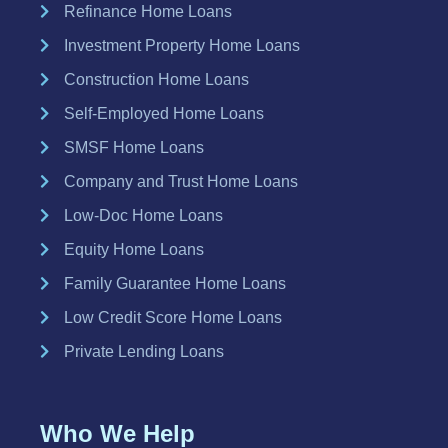
Refinance Home Loans
Investment Property Home Loans
Construction Home Loans
Self-Employed Home Loans
SMSF Home Loans
Company and Trust Home Loans
Low-Doc Home Loans
Equity Home Loans
Family Guarantee Home Loans
Low Credit Score Home Loans
Private Lending Loans
Who We Help