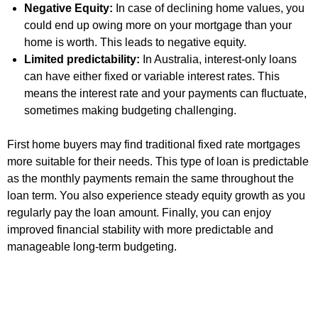
Negative Equity:
In case of declining home values, you
could end up owing more on your mortgage than your
home is worth. This leads to negative equity.
Limited predictability:
In Australia, interest-only loans
can have either fixed or variable interest rates. This
means the interest rate and your payments can fluctuate,
sometimes making budgeting challenging.
First home buyers may find traditional fixed rate mortgages
more suitable for their needs. This type of loan is predictable
as the monthly payments remain the same throughout the
loan term. You also experience steady equity growth as you
regularly pay the loan amount. Finally, you can enjoy
improved financial stability with more predictable and
manageable long-term budgeting.