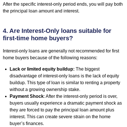
After the specific interest-only period ends, you will pay both
the principal loan amount and interest.
4. Are Interest-Only loans suitable for
first-time home buyers?
Interest-only loans are generally not recommended for
first
home buyers
because of the following reasons:
Lack or limited equity buildup:
The biggest
disadvantage of interest-only loans is the lack of equity
buildup. This type of loan is similar to renting a property
without a growing ownership stake.
Payment Shock
: After the interest-only period is over,
buyers usually experience a dramatic payment shock as
they are forced to pay the principal loan amount plus
interest. This can create severe strain on the home
buyer’s finances.