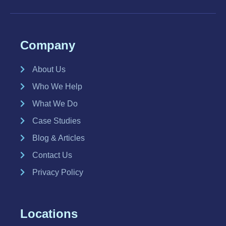
Company
About Us
Who We Help
What We Do
Case Studies
Blog & Articles
Contact Us
Privacy Policy
Locations