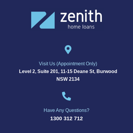
Visit Us (Appointment Only)
Level 2, Suite 201, 11-15 Deane St, Burwood
NSW 2134
Have Any Questions?
1300 312 712