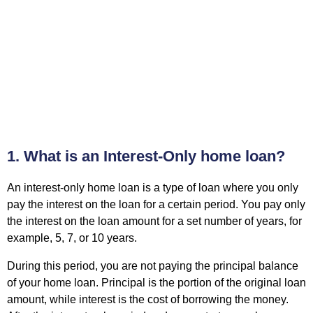
1. What is an Interest-Only home loan?
An interest-only
home loan
is a type of loan where you only
pay the interest on the loan for a certain period. You pay only
the interest on the loan amount for a set number of years, for
example, 5, 7, or 10 years.
During this period, you are not paying the principal balance
of your home loan. Principal is the portion of the original loan
amount, while interest is the cost of borrowing the money.