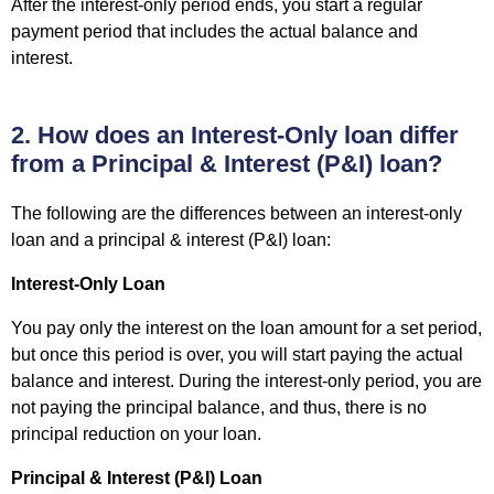
After the interest-only period ends, you start a regular
payment period that includes the actual balance and
interest.
2. How does an Interest-Only loan differ
from a Principal & Interest (P&I) loan?
The following are the differences between an interest-only
loan and a principal & interest (P&I) loan:
Interest-Only Loan
You pay only the interest on the loan amount for a set period,
but once this period is over, you will start paying the actual
balance and interest. During the interest-only period, you are
not paying the principal balance, and thus, there is no
principal reduction on your loan.
Principal & Interest (P&I) Loan