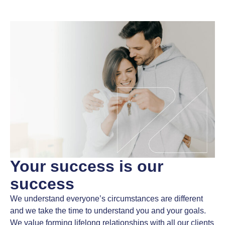
Your success
is our
success
We understand everyone’s circumstances are different
and we take the time to understand you and your goals.
We value forming lifelong relationships with all our clients