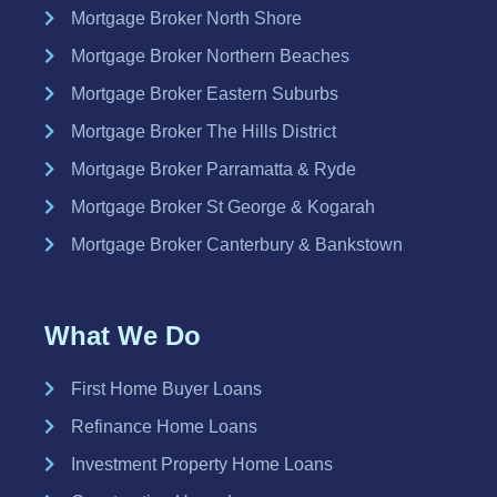
Mortgage Broker North Shore
Mortgage Broker Northern Beaches
Mortgage Broker Eastern Suburbs
Mortgage Broker The Hills District
Mortgage Broker Parramatta & Ryde
Mortgage Broker St George & Kogarah
Mortgage Broker Canterbury & Bankstown
What We Do
First Home Buyer Loans
Refinance Home Loans
Investment Property Home Loans