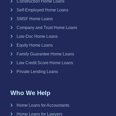
Construction Home Loans
Self-Employed Home Loans
SMSF Home Loans
Company and Trust Home Loans
Low-Doc Home Loans
Equity Home Loans
Family Guarantee Home Loans
Low Credit Score Home Loans
Private Lending Loans
Who We Help
Home Loans for Accountants
Home Loans for Lawyers