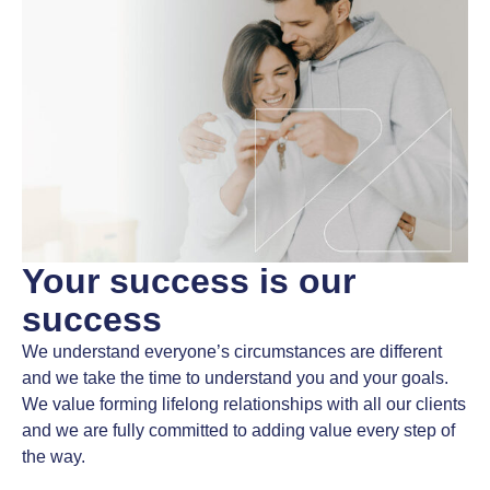
Your success
is our
success
We understand everyone’s circumstances are different
and we take the time to understand you and your goals.
We value forming lifelong relationships with all our clients
and we are fully committed to adding value every step of
the way.