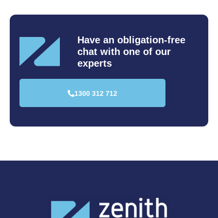
Have an obligation-free
chat
with one of our
experts
1300 312 712