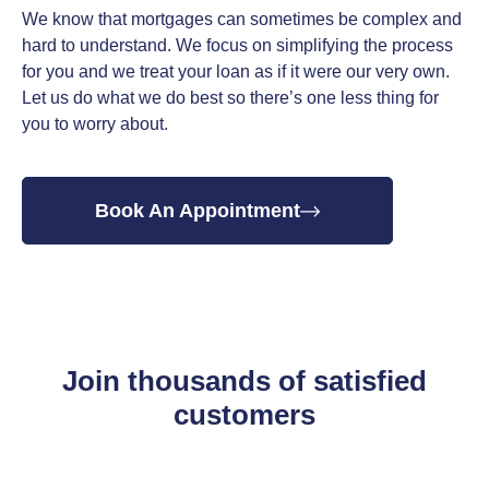
We know that mortgages can sometimes be complex and
hard to understand. We focus on simplifying the process
for you and we treat your loan as if it were our very own.
Let us do what we do best so there’s one less thing for
you to worry about.
Book An Appointment
Join thousands of satisfied
customers