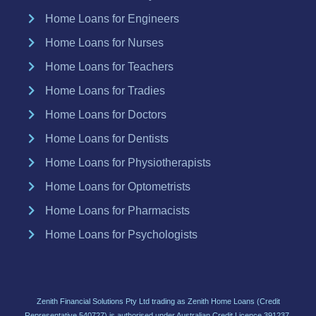
Home Loans for Engineers
Home Loans for Nurses
Home Loans for Teachers
Home Loans for Tradies
Home Loans for Doctors
Home Loans for Dentists
Home Loans for Physiotherapists
Home Loans for Optometrists
Home Loans for Pharmacists
Home Loans for Psychologists
Zenith Financial Solutions Pty Ltd trading as Zenith Home Loans (Credit
Representative 540727) is authorised under Australian Credit Licence 391237.