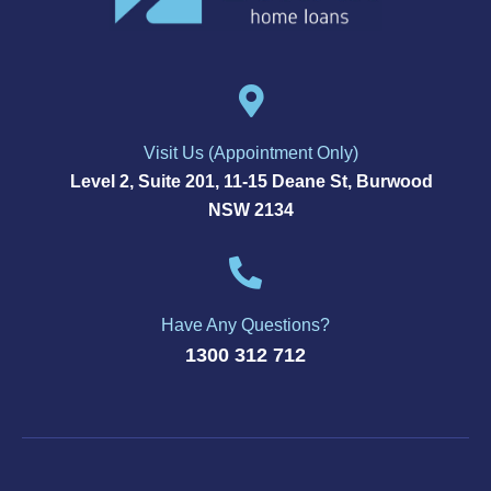
Visit Us (Appointment Only)
Level 2, Suite 201, 11-15 Deane St, Burwood
NSW 2134
Have Any Questions?
1300 312 712