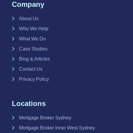
Company
About Us
Who We Help
What We Do
Case Studies
Blog & Articles
Contact Us
Privacy Policy
Locations
Mortgage Broker Sydney
Mortgage Broker Inner West Sydney